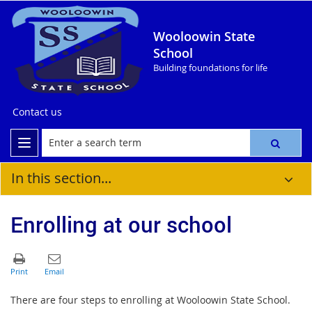
Wooloowin State
School
Building foundations for life
Contact us
In this section...
Enrolling at our school
There are four steps to enrolling at Wooloowin State School.