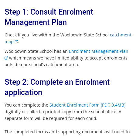
Step 1: Consult Enrolment
Management Plan
Check if you live within the Wooloowin State School
catchment
E
map
.
x
Wooloowin State School has an
Enrolment Management Plan
t
E
which means we have limited ability to accept enrolments
e
x
outside our school’s catchment area.
r
t
n
e
Step 2: Complete an Enrolment
a
r
l
application
n
l
a
i
l
You can complete the
Student Enrolment Form (PDF, 0.4MB)
n
l
digitally or collect a printed copy from the school office. A
k
i
separate form will be required for each child.
n
k
The completed forms and supporting documents will need to