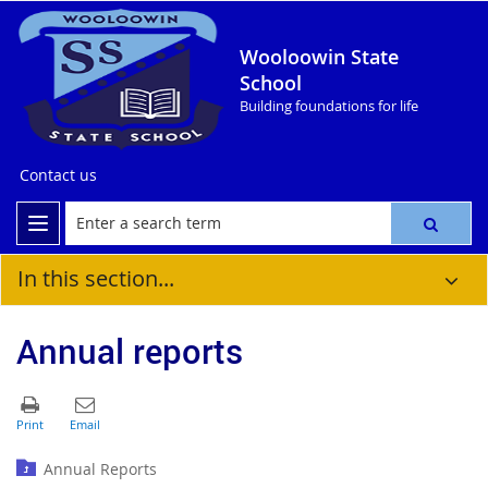
Wooloowin State
School
Building foundations for life
Contact us
In this section...
Annual reports
Annual Reports