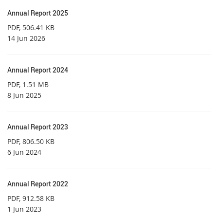
Annual Report 2025
PDF
, 506.41 KB
14 Jun 2026
Annual Report 2024
PDF
, 1.51 MB
8 Jun 2025
Annual Report 2023
PDF
, 806.50 KB
6 Jun 2024
Annual Report 2022
PDF
, 912.58 KB
1 Jun 2023